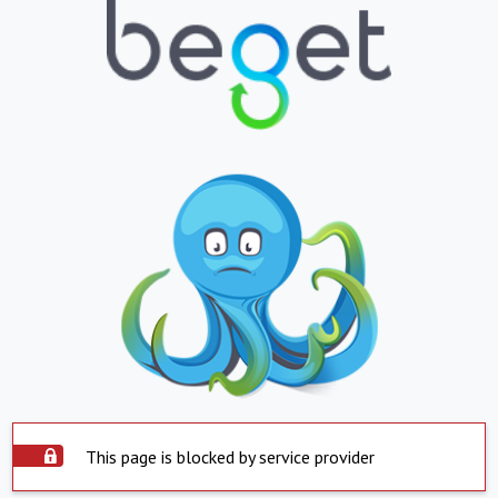
This page is blocked by service provider