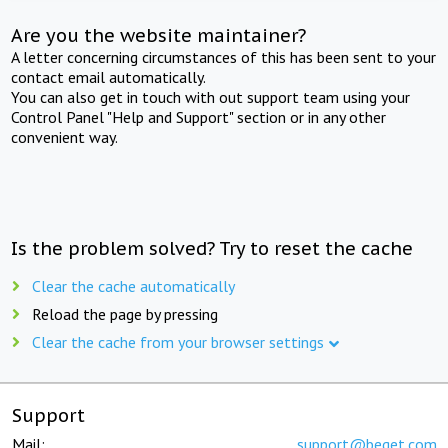
Are you the website maintainer?
A letter concerning circumstances of this has been sent to your
contact email automatically.
You can also get in touch with out support team using your
Control Panel "Help and Support" section or in any other
convenient way.
Is the problem solved? Try to reset the cache
Clear the cache automatically
Reload the page by pressing
Clear the cache from your browser settings
Support
Mail:
support@beget.com